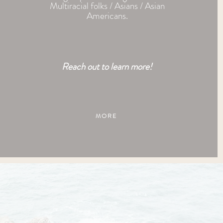
Multiracial folks / Asians / Asian
Americans
.
Reach out to learn
more!
MORE