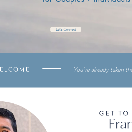
Let's Connect
You've already taken the
ELCOME
GET TO
Fran