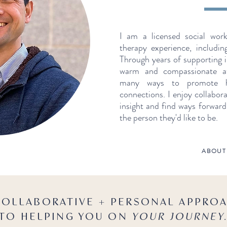
I am a licensed social wor
therapy experience, includin
Through years of supporting i
warm and compassionate a
many ways to promote he
connections. I enjoy collabora
insight and find ways forwar
the person they'd like to be.
ABOUT
COLLABORATIVE + PERSONAL APPRO
TO HELPING YOU ON
YOUR JOURNEY