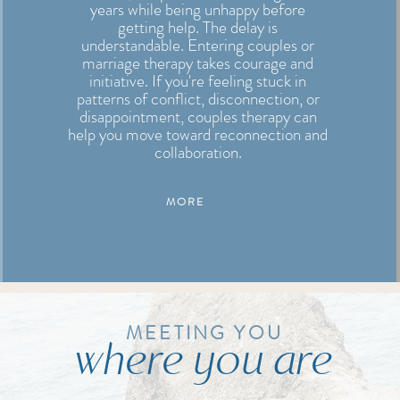
years while being unhappy before
getting help. The delay is
understandable. Entering couples or
marriage therapy takes courage and
initiative. If you're feeling stuck in
patterns of conflict, disconnection, or
disappointment, couples therapy can
help you move toward reconnection and
collaboration.
MORE
MEETING YOU
where you are