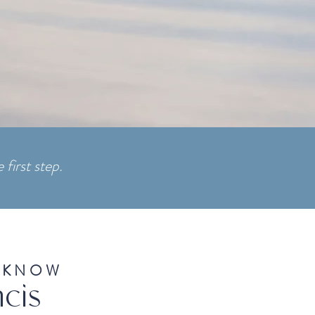
 first step.
 KNOW
cis