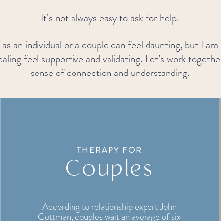
It’s not always easy to ask for help.
as an individual or a couple can feel daunting, but I am
aling feel supportive and validating. Let’s work togethe
sense of connection and understanding.
THERAPY FOR
Couples
According to relationship expert John
Gottman, couples wait an average of six