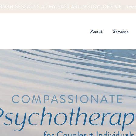
RSON SESSIONS AT MY EAST ARLINGTON OFFICE |
Tele
About
Services
COMPASSIONATE
Psychotherap
for Couples + Individuals