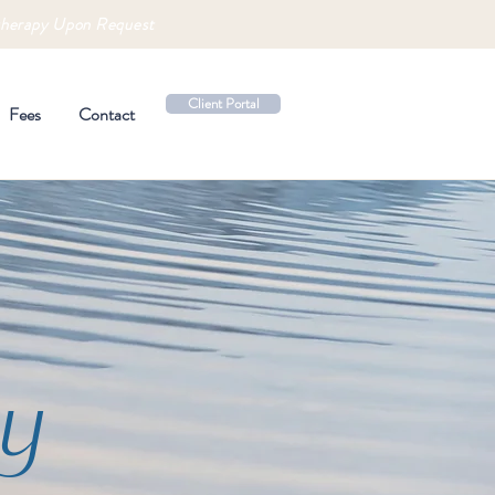
therapy Upon Request
Client Portal
Fees
Contact
y