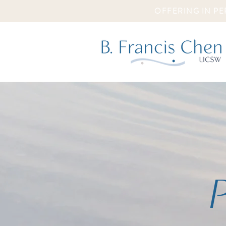
OFFERING IN PE