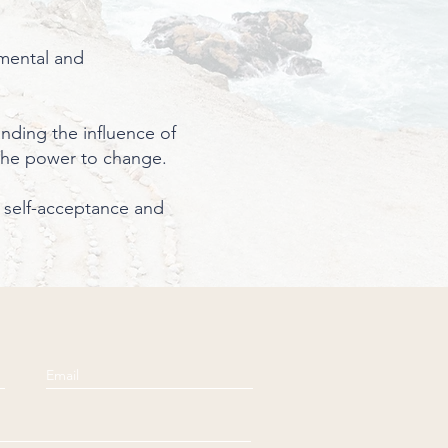
 mental and
anding the influence of
the power to change.
se self-acceptance and