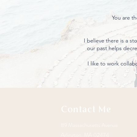
You are th
I believe there is a s
our past helps decr
I like to work colla
Contact Me
89 Massachusetts Avenue
Arlington, MA 02474