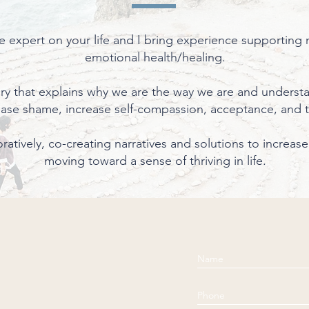
e expert on your life and I bring experience supporting
emotional health/healing.
tory that explains why we are the way we are and underst
ease shame, increase self-compassion, acceptance, and 
boratively, co-creating narratives and solutions to increa
moving toward a sense of thriving in life.