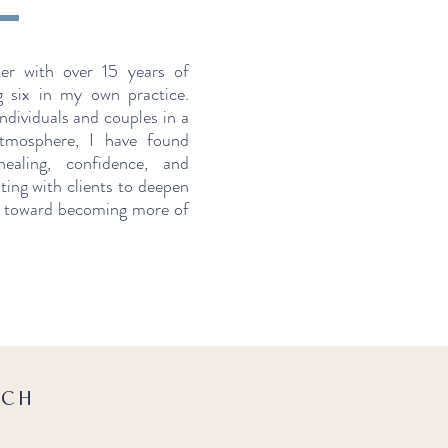
ker with over 15 years of
g six in my own practice.
ndividuals and couples in a
tmosphere, I have found
aling, confidence, and
ting with clients to deepen
d toward becoming more of
ACH
.