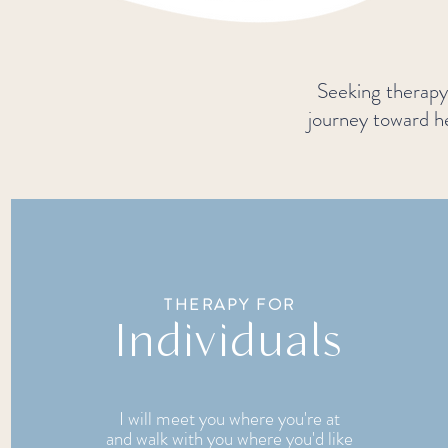
Seeking therapy 
journey toward he
THERAPY FOR
Individuals
I will meet you where you're at
and walk with you where you'd like