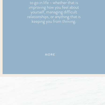
to go in life - whether that is
improving how you feel about
yourself, managing difficult
relationships, or anything that is
keeping you from thriving.
MORE