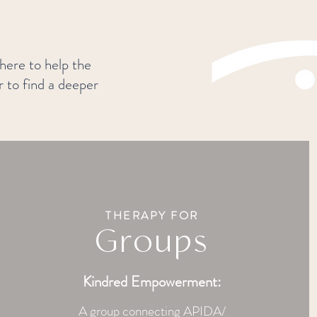
 here to help the
r to find a deeper
THERAPY FOR
Groups
Kindred Empowerment:
A group connecting APIDA/